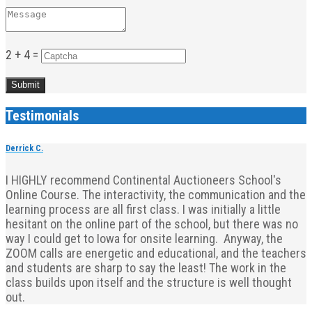
2 + 4 =
Testimonials
Derrick C.
I HIGHLY recommend Continental Auctioneers School's
Online Course. The interactivity, the communication and the
learning process are all first class. I was initially a little
hesitant on the online part of the school, but there was no
way I could get to Iowa for onsite learning. Anyway, the
ZOOM calls are energetic and educational, and the teachers
and students are sharp to say the least! The work in the
class builds upon itself and the structure is well thought
out.