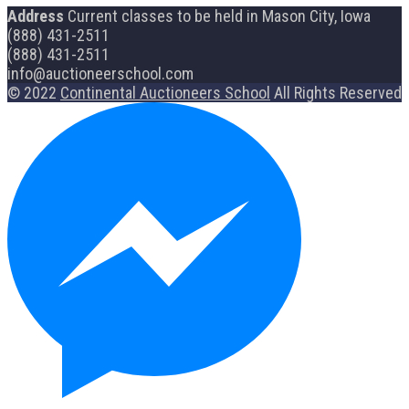
Address
Current classes to be held in Mason City, Iowa
(888) 431-2511
(888) 431-2511
info@auctioneerschool.com
© 2022
Continental Auctioneers School
All Rights Reserved