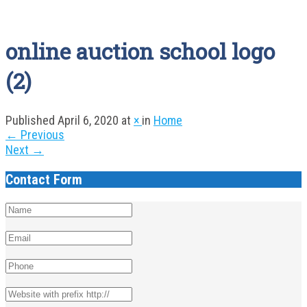
online auction school logo
(2)
Published
April 6, 2020
at
×
in
Home
←
Previous
Next
→
Contact Form