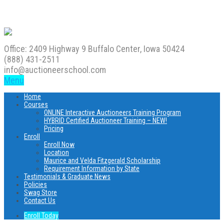
Office: 2409 Highway 9 Buffalo Center, Iowa 50424
(888) 431-2511
info@auctioneerschool.com
Menu
Home
Courses
ONLINE Interactive Auctioneers Training Program
HYBRID Certified Auctioneer Training – NEW!
Pricing
Enroll
Enroll Now
Location
Maurice and Velda Fitzgerald Scholarship
Requirement Information by State
Testimonials & Graduate News
Policies
Swag Store
Contact Us
Enroll Today