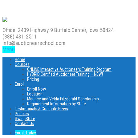
Office: 2409 Highway 9 Buffalo Center, Iowa 50424
(888) 431-2511
info@auctioneerschool.com
Menu
Home
Courses
ONLINE Interactive Auctioneers Training Program
HYBRID Certified Auctioneer Training – NEW!
Pricing
Enroll
Enroll Now
Location
Maurice and Velda Fitzgerald Scholarship
Requirement Information by State
Testimonials & Graduate News
Policies
Swag Store
Contact Us
Enroll Today