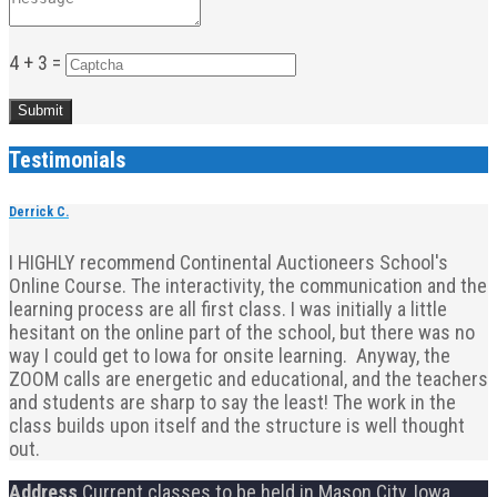
4 + 3 =
Testimonials
Derrick C.
I HIGHLY recommend Continental Auctioneers School's
Online Course. The interactivity, the communication and the
learning process are all first class. I was initially a little
hesitant on the online part of the school, but there was no
way I could get to Iowa for onsite learning. Anyway, the
ZOOM calls are energetic and educational, and the teachers
and students are sharp to say the least! The work in the
class builds upon itself and the structure is well thought
out.
Address
Current classes to be held in Mason City, Iowa