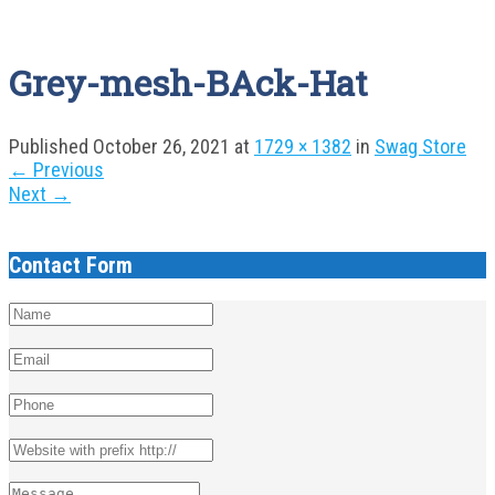
Grey-mesh-BAck-Hat
Published
October 26, 2021
at
1729 × 1382
in
Swag Store
←
Previous
Next
→
Contact Form